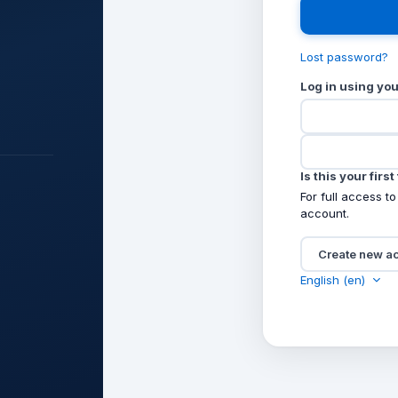
Lost password?
Log in using yo
Is this your firs
For full access to
account.
Create new a
English ‎(en)‎