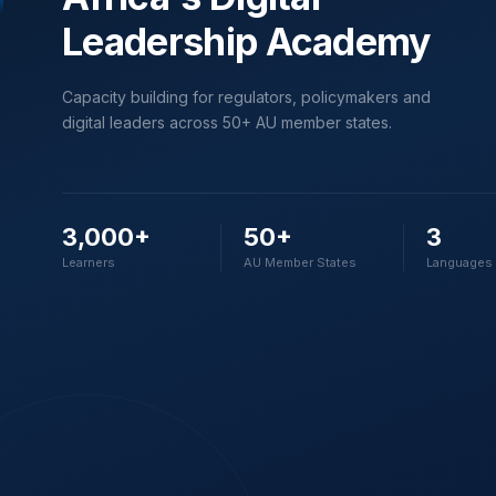
Leadership Academy
Capacity building for regulators, policymakers and
digital leaders across 50+ AU member states.
3,000+
50+
3
Learners
AU Member States
Languages