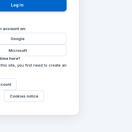
Log in
ur account on:
Google
Microsoft
t time here?
 this site, you first need to create an
ccount
Cookies notice