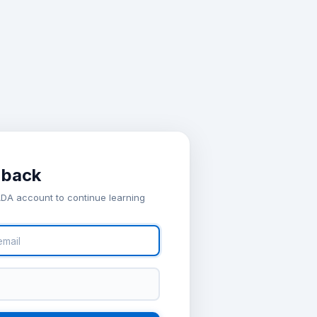
 back
ADA account to continue learning
ew account
il