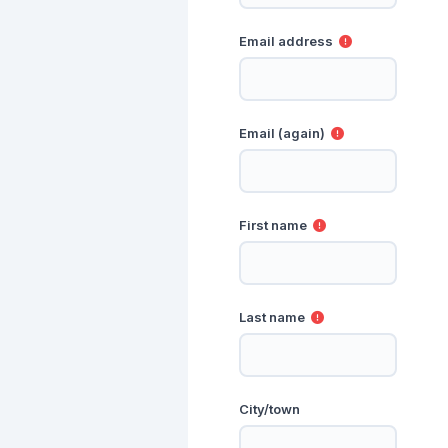
Email address
Email (again)
First name
Last name
City/town