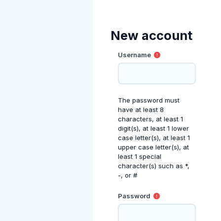
Skip to main content
New account
Username
The password must
have at least 8
characters, at least 1
digit(s), at least 1 lower
case letter(s), at least 1
upper case letter(s), at
least 1 special
character(s) such as *,
-, or #
Password