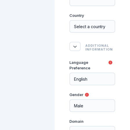
Country
Additional Informat
ADDITIONAL
Additional Information
INFORMATION
Language
Preference
Gender
Domain