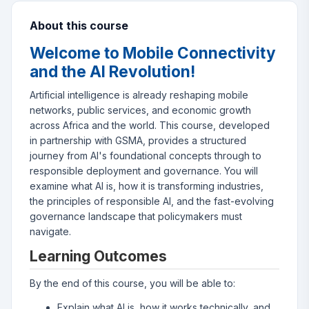
About this course
Welcome to Mobile Connectivity
and the AI Revolution!
Artificial intelligence is already reshaping mobile
networks, public services, and economic growth
across Africa and the world. This course, developed
in partnership with GSMA, provides a structured
journey from AI's foundational concepts through to
responsible deployment and governance. You will
examine what AI is, how it is transforming industries,
the principles of responsible AI, and the fast-evolving
governance landscape that policymakers must
navigate.
Learning Outcomes
By the end of this course, you will be able to:
Explain what AI is, how it works technically, and