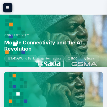
Skip to main content
CONNECTIVITY
Mobile Connectivity and the AI
Revolution
SADA/World Bank
Intermediate
2h00
English