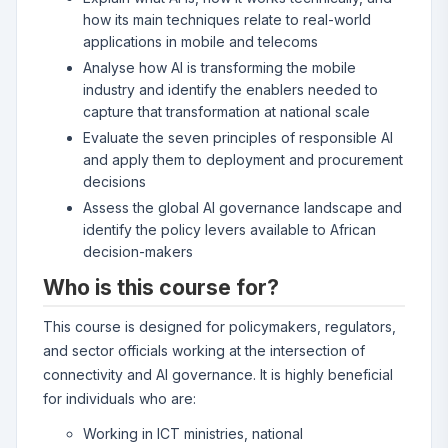
how its main techniques relate to real-world
applications in mobile and telecoms
Analyse how AI is transforming the mobile
industry and identify the enablers needed to
capture that transformation at national scale
Evaluate the seven principles of responsible AI
and apply them to deployment and procurement
decisions
Assess the global AI governance landscape and
identify the policy levers available to African
decision-makers
Who is this course for?
This course is designed for policymakers, regulators,
and sector officials working at the intersection of
connectivity and AI governance. It is highly beneficial
for individuals who are:
Working in ICT ministries, national