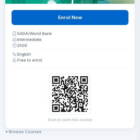
Enrol Now
SADA/World Bank
Intermediate
2h00
English
Free to enrol
Scan to open this course
Browse Courses